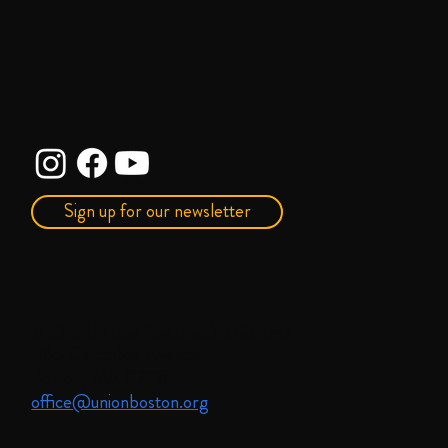
Sign up for our newsletter
Union United Methodist Church
485 Columbus Avenue
Boston, MA 02118
office@unionboston.org