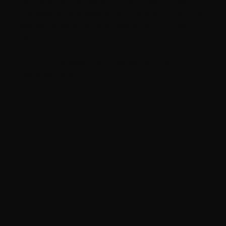
End Branch of the Boston Public Library. It was
purchased by Methodists from the city in 1962, and
became home to the congregation of Old West
Church.
In 2023, Old West Church joined the Union
Combined Parish.