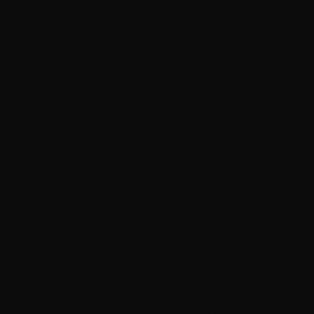
Opus 55 Fisk Organ
Old West Church is home to a world-renowned
Charles Fisk organ, the Opus 55. Dedicated on
Easter Sunday of 1971, this three-manual organ with
a mahogany case is a magnificent teaching, recital,
and worship instrument.
The Old West Organ Society has long preserved this
organ, and hosts public concerts throughout the