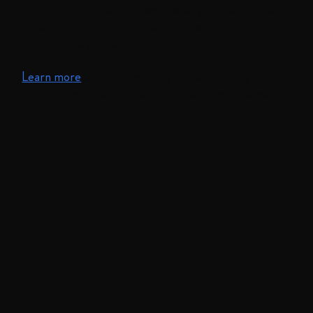
trees, a plum tree, and two Roxbury Russets. Today,
dozens of volunteers gather to steward the land and
maintain this gorgeous park.
Learn more
about stewarding the land during our
Saturday workdays throughout the growing season.