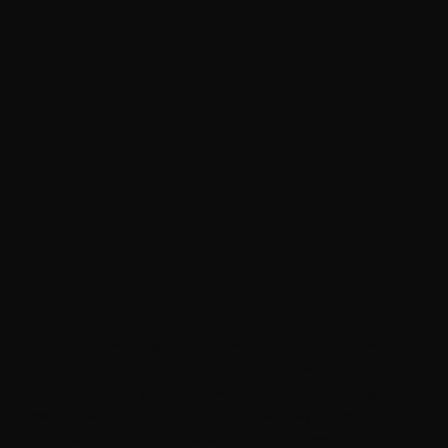
Food Forest at Old West Church
In 2014, the congregation boldly converted the
church's front yard into a Food Forest and Pollinator
Garden. After years of planning and fundraising, it
was expended in 2021 to its current layout which
includes hundreds of perennial plants, two cherry