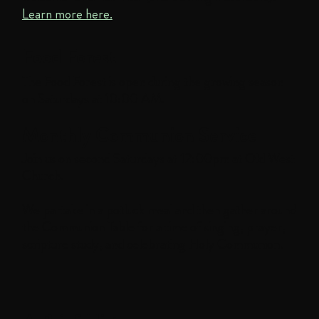
Learn more here.
Food Forest
The Food Forest is open during the growing season
on Saturdays at 10:00 AM.
Monthly Communion Service
Join us on second Saturdays at 12:00pm at Old West
Church.
We partake in a potluck meal and then gather around
the Communion Table for a time of singing, prayer,
scripture study, and celebrating Holy Communion.