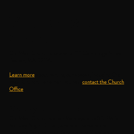
Visit Old West
Church
Old West Church is located at 131 Cambridge Street,
Boston, MA 02114.
Learn more
about renting our spaces, including Old
West Church. For other inquiries,
contact the Church
Office
.
Monday Night Dinner
Old West Church is open Mondays at 5:00 PM for
Monday Night Dinner
, where all persons are
welcome for a hot meal (and clothing if available).