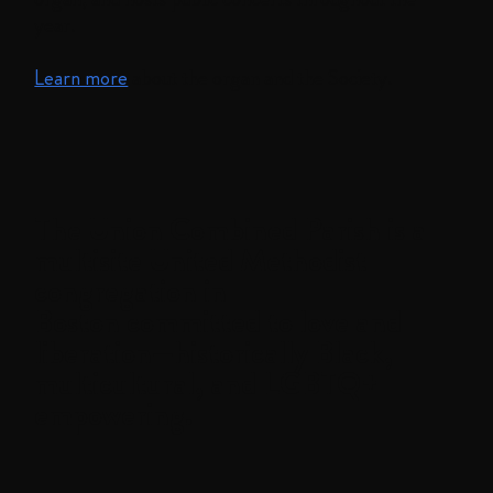
year.
Learn more
about the organ and the Society.
The
Union Combined Parish
is a
multisite United Methodist
congregation in
Boston committed to love and
liberation—historically Black,
multicultural, and LGBTQ+
empowering.