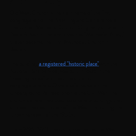
A Brief History
Old West Church is the sixth home of the first
congregation of the New England Conference of
The United Methodist Church. Originally situated in
Boston's North End and known as "Methodist Alley,"
it later became the First Methodist Church in
Boston.
The building,
a registered "historic place"
with the
National Park Service, was built in 1806 in the
"meeting house" architecture style by
congregationalists. Once a safe house on the
Underground Railroad prior to the Civil War, the
church is one of two post-colonial era buildings that
survived the destruction of the West End during the
"urban renewal" of the 1950s.
From 1896-1920, the church served as the West