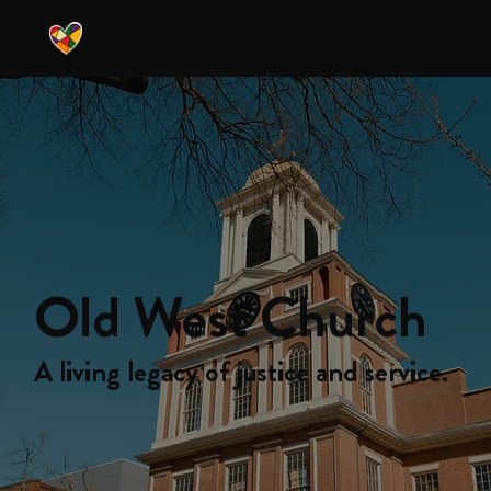
Old West Church
A living legacy of justice and service.