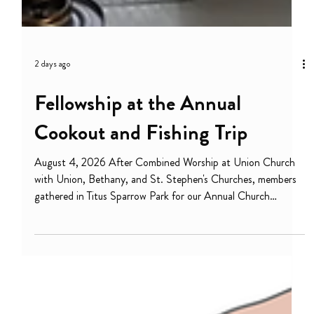
2 days ago
Fellowship at the Annual
Cookout and Fishing Trip
August 4, 2026 After Combined Worship at Union Church
with Union, Bethany, and St. Stephen's Churches, members