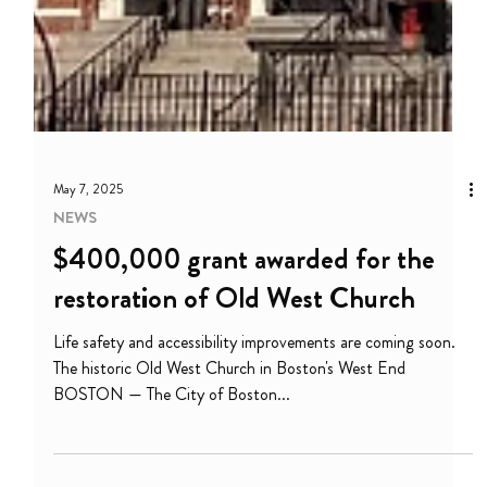
May 7, 2025
NEWS
$400,000 grant awarded for the
restoration of Old West Church
Life safety and accessibility improvements are coming soon.