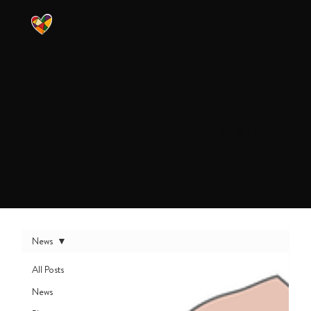
Union
Newsroom
News
All Posts
News