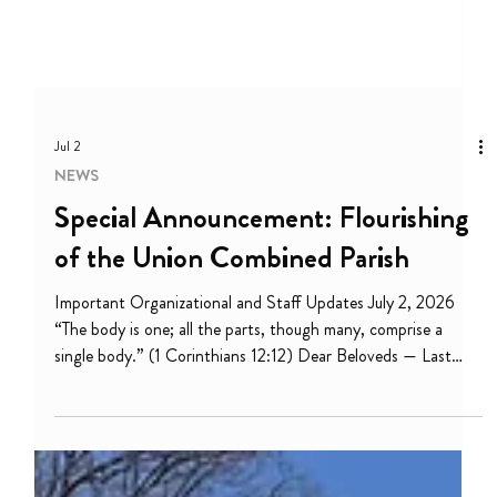
Jul 2
NEWS
Special Announcement: Flourishing
of the Union Combined Parish
Important Organizational and Staff Updates July 2, 2026
“The body is one; all the parts, though many, comprise a
single body.” (1 Corinthians 12:12) Dear Beloveds — Last
month during Juneteenth and Pride, we celebrated this
blessed truth: God loves us into freedom! We are set free to