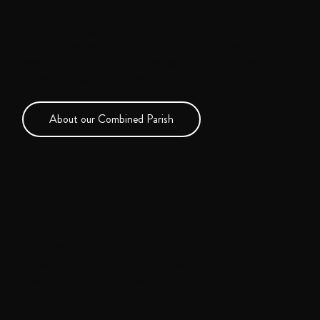
Combined Parish.
The sanctuary, built in 1872,
boasts the high Victorian gothic revival style,
providing a sacred space for 100-200 worshippers
every Sunday. Union is the last remaining Black
church in the South End.
About our Combined Parish
Church Office Hours
Monday:
8:00 AM — 1:30 PM
Tuesday:
8:00 AM — 1:30 PM
Wednesday:
8:00 AM — 1:30 PM
Thursday:
8:00 AM — 1:30 PM
Friday:
Closed