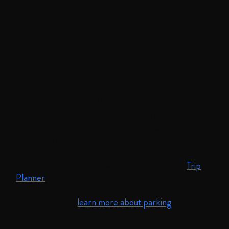
Public Transportation and Parking
We recommend traveling by the MBTA to get to
Union Church—most of us do! By subway, the
Prudential stop on the Green E Line and the
Massachusetts Ave stop on the Orange Line are less
than a five minute walk away. Use the MBTA's
Trip
Planner
to plan your trip.
If you're driving,
learn more about parking
.