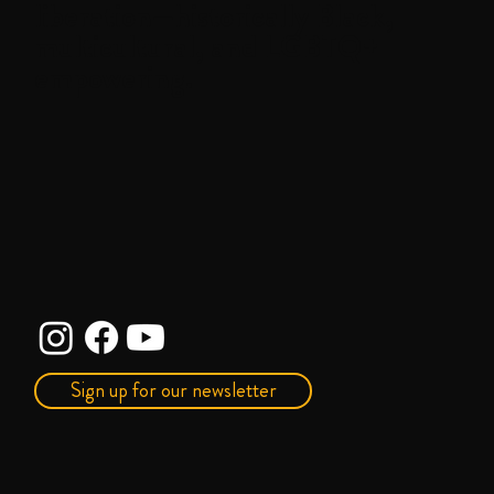
liberation—historically Black,
multicultural, and LGBTQ+
empowering.
Sign up for our newsletter