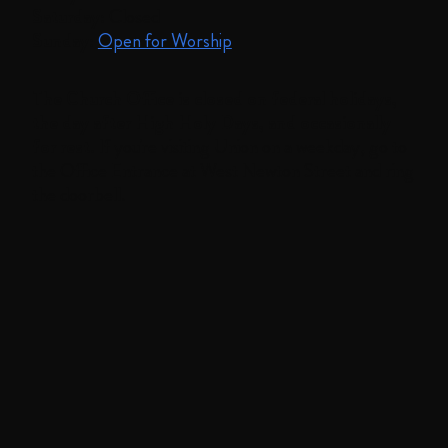
Saturday:
Closed
Sunday:
Open for Worship
The Church Office is closed on federal holidays,
the day after High Holy Days, and occasionally
for rest.
If you're visiting Union on a weekday, go to
the Office Entrance at West Newton Street and ring
the doorbell.