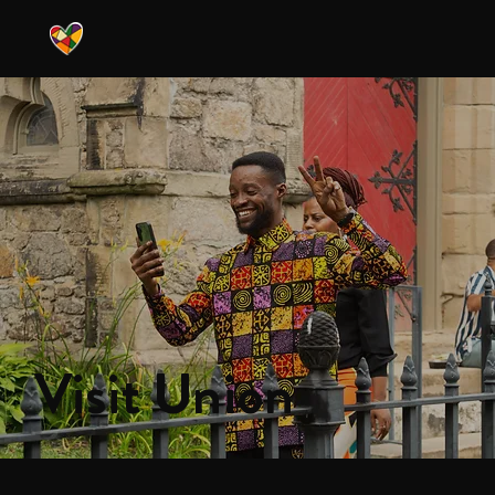
Visit Union