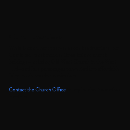
Other Locations
While Union Church serves as our headquarters, our
Combined Parish includes three historic church
buildings—including
Old West Church in the West
En
d—and four parsonages converted into affordable
living residences for seminarians.
Contact the Church Office
to inquire about our other
locations.