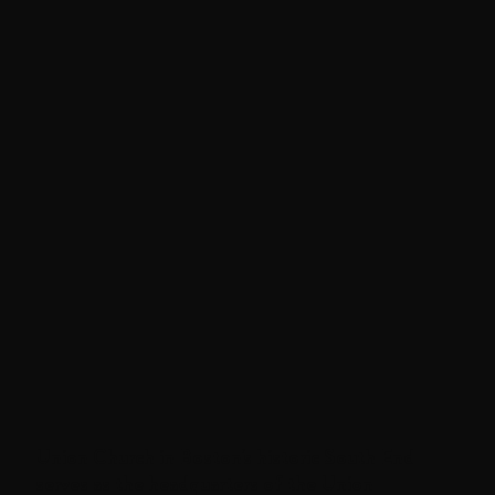
Union Church in Boston's historic South End
serves as the headquarters of the Union