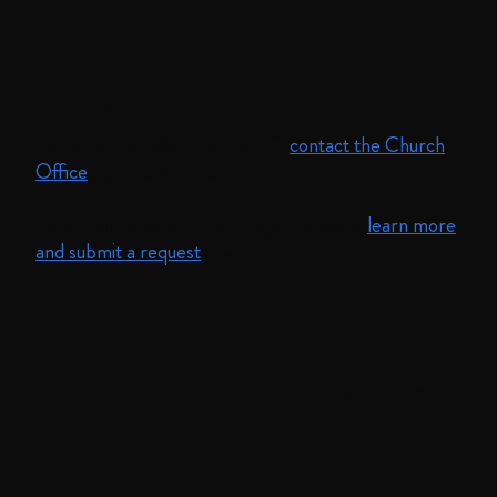
Contact Us
To contact our clergy and staff,
contact the Church
Office
by email or phone.
If you're interested in renting our spaces,
learn more
and submit a request
—we'll be in touch.
The
Union Combined Parish
is a
multisite United Methodist
congregation in
Boston committed to love and