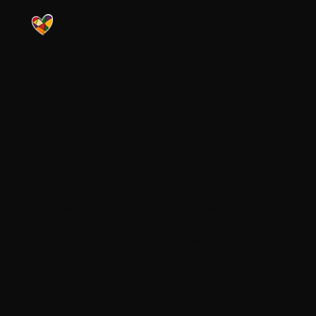
Christmas Gift
Drive
Every year for Christmas, Union collects gifts for
our neighbors living at shelters and in care
homes. We need your help to show Christ’s love by
remembering them in the spirit of this season!