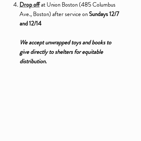
Drop off
at Union Boston (485 Columbus
Ave., Boston) after service on
Sundays 12/7
and 12/14
We accept unwrapped toys and books to
give directly to shelters for equitable
distribution.