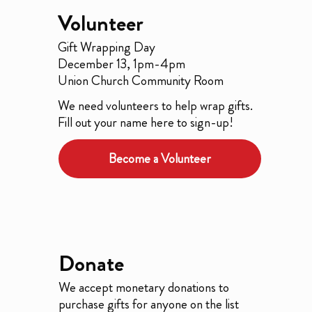
Volunteer
Gift Wrapping Day
December 13, 1pm-4pm
Union Church Community Room
We need volunteers to help wrap gifts.
Fill out your name here to sign-up!
Become a Volunteer
Donate
We accept monetary donations to
purchase gifts for anyone on the list