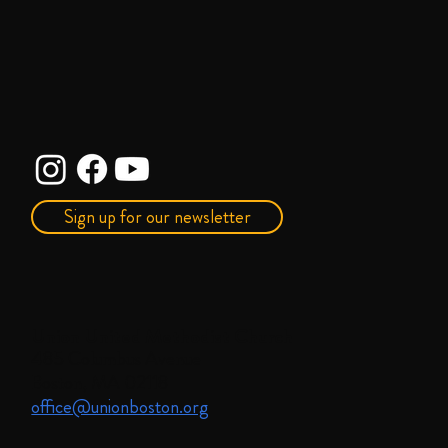
Sign up for our newsletter
Union United Methodist Church
485 Columbus Avenue
Boston, MA 02118
office@unionboston.org