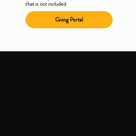
that is not included
Giving Portal
The
Union Combined Parish
is a
multisite United Methodist
congregation in
Boston committed to love and
liberation—historically Black,
multicultural, and LGBTQ+
empowering.