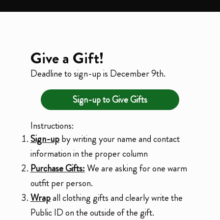
Give a Gift!
Deadline to sign-up is December 9th.
Sign-up to Give Gifts
Instructions:
Sign-up
by writing your name and contact
information in the proper column
Purchase Gifts:
We are asking for one warm
outfit per person.
Wrap
all clothing gifts and clearly write the
Public ID on the outside of the gift.