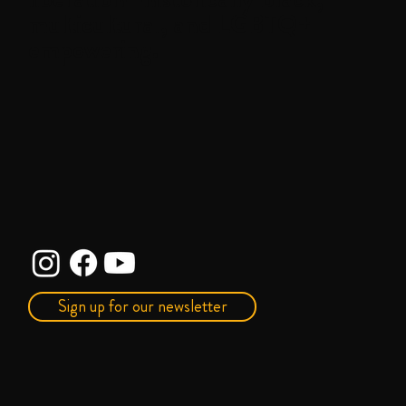
multicultural, and LGBTQ+
empowering.
Sign up for our newsletter