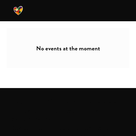
No events at the moment
The
Union Combined Parish
is a
multisite United Methodist
congregation in
Boston committed to love and
liberation—historically Black,