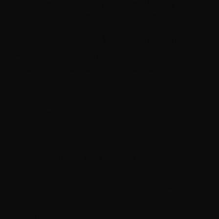
S.T.M., Boston University School of Theology
M.Div., Boston University School of Theology
As a Ministry Associate, Won Jin’s role is supporting
worship, creative design, marketing, preaching on
occasion, and also playing in the band as a guitarist.
Wonjin integrates his academic background in
Literature to interpret the Bible through the lens of
literary imagination.
Drawing from his professional background as an indie
musician and cruise ship guitarist, Won Jin
approaches leadership through the mindset of a
"rhythm guitarist"—focusing on providing a solid
foundation that enriches the collective harmony of
the community.