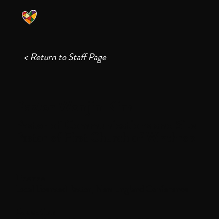
< Return to Staff Page
Pastor Wonjin Kim
Pastor of Communications and Site
Pastor of First Church of Winthrop
License
Local Licensed Pastor, New England Conference
Education