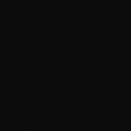
Outside of his ministry, Won Jin loves specialty
coffee, playing video games, and spending quality
time with his wife, Eunsun.
Pastoral Team
The
Union Combined Parish
is a
multisite United Methodist
congregation in
Boston committed to love and
liberation—historically Black,
multicultural, and LGBTQ+