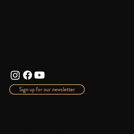
empowering.
Sign up for our newsletter
Union United Methodist Church
485 Columbus Avenue