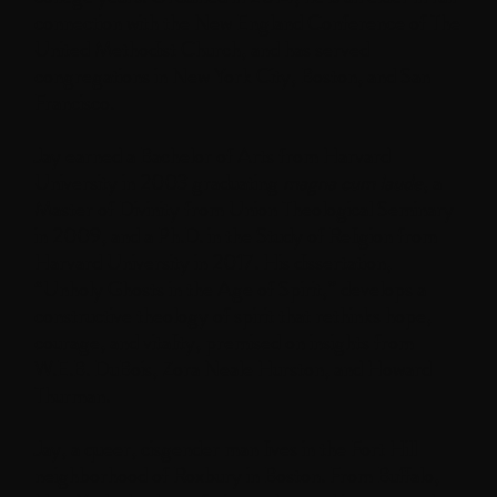
connection with the New England Conference of The
United Methodist Church, and has served
congregations in New York City, Boston, and San
Francisco.
Jay earned a Bachelor of Arts from Harvard
University in 2003 graduating
magna cum laude
, a
Master of Divinity from Union Theological Seminary
in 2009, and a Ph.D. in the Study of Religion from
Harvard University in 2017. His dissertation,
“Unholy Ghosts in the Age of Spirit,” develops a
constructive theology of spirit that rethinks hope,
courage, and vitality, premised on insights from
W.E.B. DuBois, Zora Neale Hurston, and Howard
Thurman.
Jay, a queer, cisgender man lives in the Fort Hill
neighborhood of Roxbury in Boston. From Buffalo,