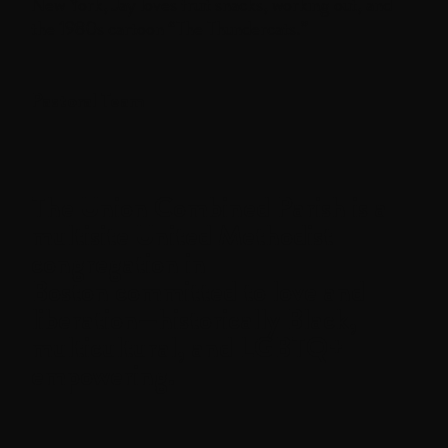
New York, Jay loves fruit snacks, working out, and
the 1980s cartoon “The Thundercats.”
Pastoral Team
The
Union Combined Parish
is a
multisite United Methodist
congregation in
Boston committed to love and
liberation—historically Black,
multicultural, and LGBTQ+
empowering.