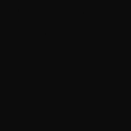
Ph.D., Harvard University
M.Div., Union Theological Seminary
B.A., Harvard University
The Reverend Jay Williams is the Lead Pastor of the
Union Combined Parish. In this role, Jay guides
Union’s growth through strategic imagination,
innovation, and planning. His leadership, preaching,
and teaching orients the congregation to live out its
values and mission. He is deeply committed to the
work of liberation: anti-oppression, flourishing, and
the empowerment of the marginalized. Through his
pastoral and academic work, he strives to help
disinherited folks “come to voice” and mobilize for
social transformation.
Jay returned to Union as lead pastor in September
2012 after being a member of the church during his
college years. Ordained in 2014, he is an elder in full