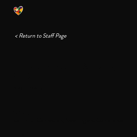
< Return to Staff Page
The Reverend Jay Williams,
Ph.D.
Lead Pastor
Ordination
Elder in Full Connection, New England Conference
Education