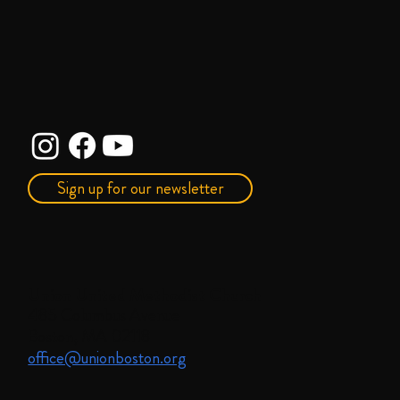
Sign up for our newsletter
Union United Methodist Church
485 Columbus Avenue
Boston, MA 02118
office@unionboston.org