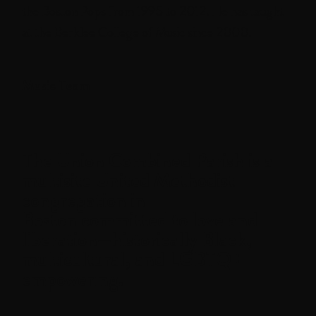
the Boston Pops from 1995 to 2012. He has taught
at the Berklee College of Music since 2000.
Music Team
The
Union Combined Parish
is a
multisite United Methodist
congregation in
Boston committed to love and
liberation—historically Black,
multicultural, and LGBTQ+
empowering.