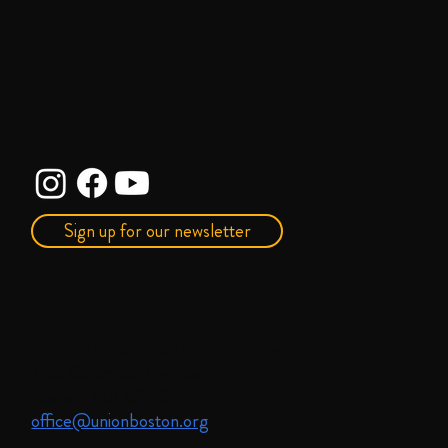
Sign up for our newsletter
Union United Methodist Church
485 Columbus Avenue
Boston, MA 02118
office@unionboston.org