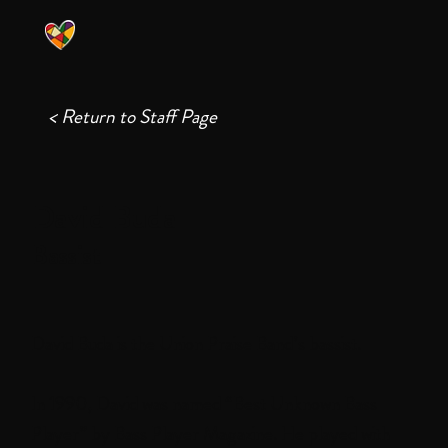
< Return to Staff Page
David Buda
Bassist
David Buda is the Union Praise Band’s bassist.
In 1990, David was named “Best Unknown Bass
Player” by Bass Player Magazine. He played with